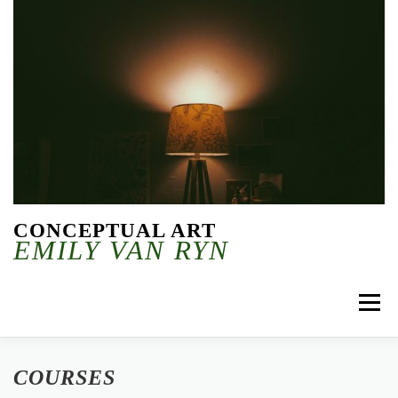
Skip to content
CONCEPTUAL ART
EMILY VAN RYN
Menu
COURSES