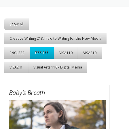
Show All
Creative Writing 213: Intro to Writing for the New Media
ENGL332
FIPR 133
VISA110
VISA210
VISA241
Visual Arts 110 - Digital Media
Baby's Breath