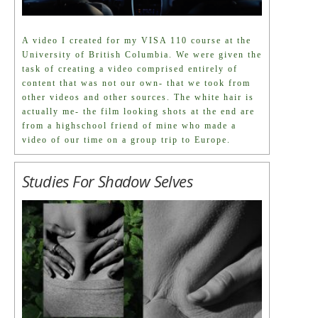
A video I created for my VISA 110 course at the
University of British Columbia. We were given the
task of creating a video comprised entirely of
content that was not our own- that we took from
other videos and other sources. The white hair is
actually me- the film looking shots at the end are
from a highschool friend of mine who made a
video of our time on a group trip to Europe.
Studies For Shadow Selves