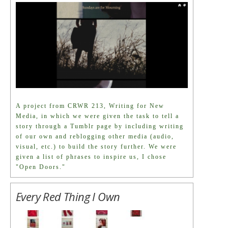
A project from CRWR 213, Writing for New
Media, in which we were given the task to tell a
story through a Tumblr page by including writing
of our own and reblogging other media (audio,
visual, etc.) to build the story further. We were
given a list of phrases to inspire us, I chose
"Open Doors."
Every Red Thing I Own