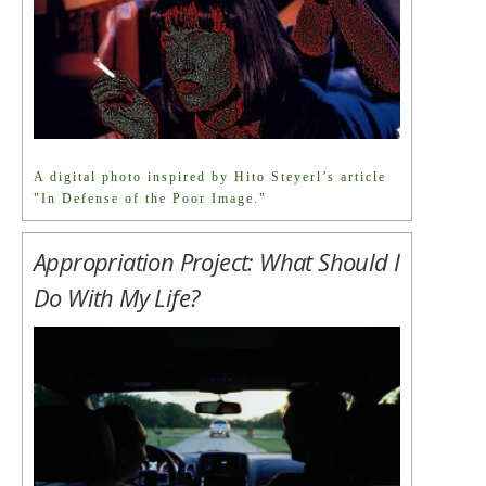
A digital photo inspired by Hito Steyerl’s article
"In Defense of the Poor Image."
Appropriation Project: What Should I
Do With My Life?