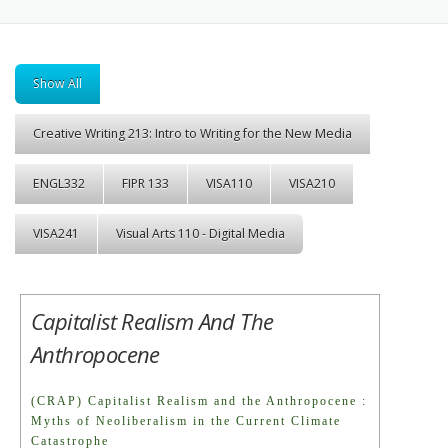
Show All
Creative Writing 213: Intro to Writing for the New Media
ENGL332
FIPR 133
VISA110
VISA210
VISA241
Visual Arts 110 - Digital Media
Capitalist Realism And The
Anthropocene
(CRAP) Capitalist Realism and the Anthropocene :
Myths of Neoliberalism in the Current Climate
Catastrophe