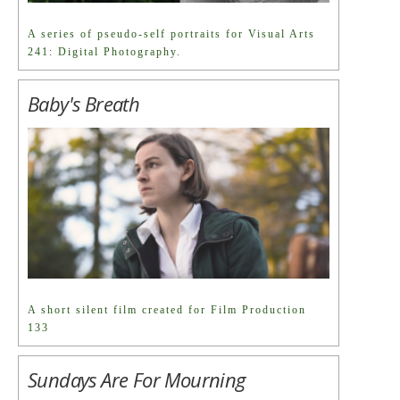
A series of pseudo-self portraits for Visual Arts
241: Digital Photography.
Baby's Breath
A short silent film created for Film Production
133
Sundays Are For Mourning