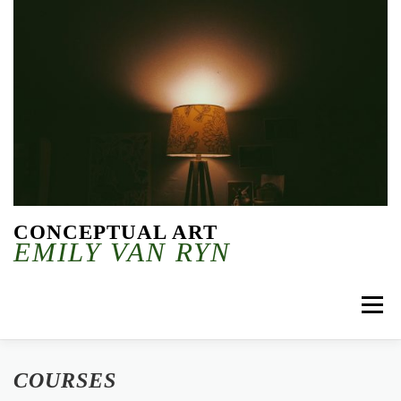
Skip to content
CONCEPTUAL ART
EMILY VAN RYN
Menu
COURSES