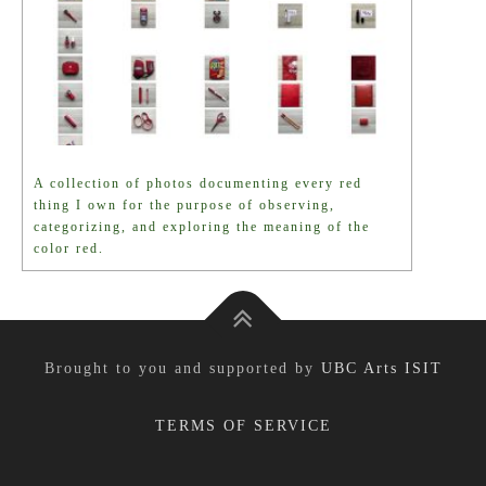
A collection of photos documenting every red
thing I own for the purpose of observing,
categorizing, and exploring the meaning of the
color red.
Brought to you and supported by
UBC Arts ISIT
TERMS OF SERVICE