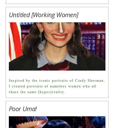
Untitled [Working Women]
Inspired by the iconic portraits of Cindy Sherman,
I created portraits of nameless women who all
share the same (hyper)reality.
Poor Uma!