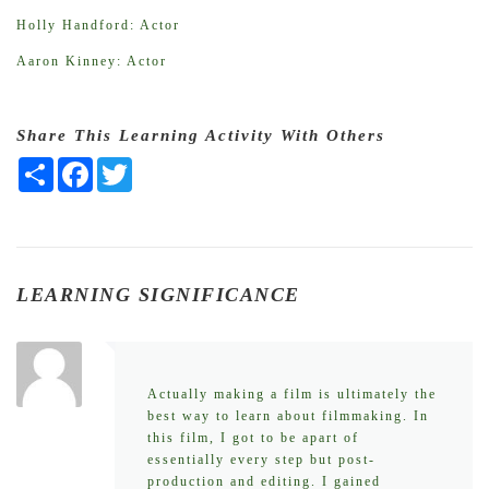
Holly Handford: Actor
Aaron Kinney: Actor
Share This Learning Activity With Others
Share
Facebook
Twitter
LEARNING SIGNIFICANCE
Actually making a film is ultimately the
best way to learn about filmmaking. In
this film, I got to be apart of
essentially every step but post-
production and editing. I gained