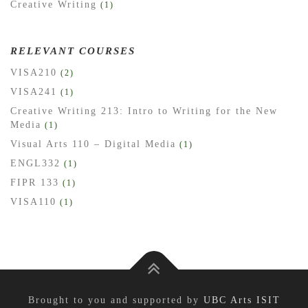
Creative Writing
(1)
RELEVANT COURSES
VISA210
(2)
VISA241
(1)
Creative Writing 213: Intro to Writing for the New
Media
(1)
Visual Arts 110 – Digital Media
(1)
ENGL332
(1)
FIPR 133
(1)
VISA110
(1)
Brought to you and supported by
UBC Arts ISIT