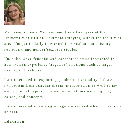
My name is Emily Van Ryn and I'm a first year at the
University of British Columbia studying within the faculty of
arts. I'm particularly interested in visual art, art history,
sociology, and gender/sex/race studies.
I'm a 4th wave feminist and conceptual artist interested in
how women experience 'negative' emotions such as anger,
shame, and jealousy.
I am interested in exploring gender and sexuality. I draw
symbolism from Jungian dream interpretation as well as my
own personal experiences and associations with objects,
colors, and concepts.
I am interested in coming-of-age stories and what it means to
be seen.
Education