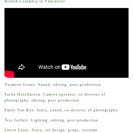
British Columbia in Vancouver.
Yasmeen Gruno: Sound, editing, post-production
Sasha Honcharova: Camera operator, co-director of
photography, editing, post-production
Emily Van Ryn: Story, sound, co-director of photography
Tess Gellert: Lighting, editing, post-production
Sierra Louie: Story, set design, props, costume