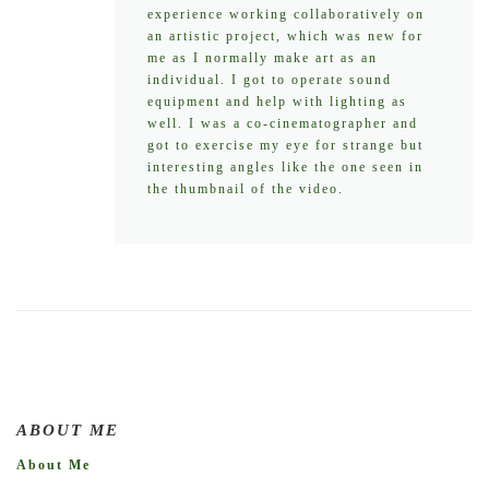
experience working collaboratively on
an artistic project, which was new for
me as I normally make art as an
individual. I got to operate sound
equipment and help with lighting as
well. I was a co-cinematographer and
got to exercise my eye for strange but
interesting angles like the one seen in
the thumbnail of the video.
ABOUT ME
About Me