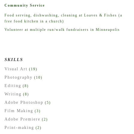
Community Service
Food serving, dishwashing, cleaning at Loaves & Fishes (a
free food kitchen in a church)
Volunteer at multiple run/walk fundraisers in Minneapolis
SKILLS
Visual Art
(19)
Photography
(10)
Editing
(8)
Writing
(8)
Adobe Photoshop
(5)
Film Making
(3)
Adobe Premiere
(2)
Print-making
(2)