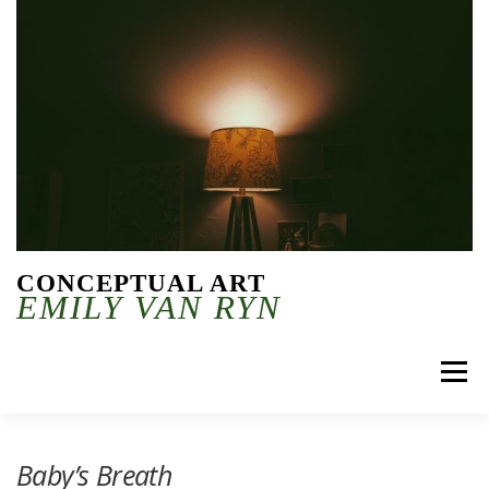
Skip to content
CONCEPTUAL ART
EMILY VAN RYN
Menu
Baby’s Breath