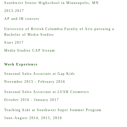
Southwest Senior Highschool in Minneapolis, MN
2013-2017
AP and IB courses
University of British Columbia Faculty of Arts pursuing a
Bachelor of Media Studies
Start 2017
Media Studies CAP Stream
Work Experience
Seasonal Sales Associate at Gap Kids
November 2015 - February 2016
Seasonal Sales Associate at LUSH Cosmetics
October 2016 - January 2017
Teaching Aide at Southwest Super Summer Program
June-August 2014, 2015, 2016