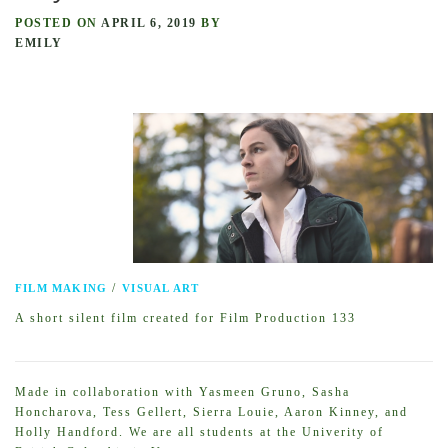
POSTED ON
APRIL 6, 2019
BY
EMILY
/
FILM MAKING
VISUAL ART
A short silent film created for Film Production 133
Made in collaboration with Yasmeen Gruno, Sasha
Honcharova, Tess Gellert, Sierra Louie, Aaron Kinney, and
Holly Handford. We are all students at the Univerity of