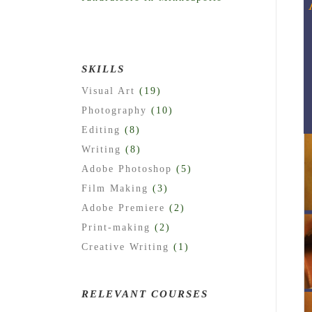
SKILLS
Visual Art
(19)
Photography
(10)
Editing
(8)
Writing
(8)
Adobe Photoshop
(5)
Film Making
(3)
Adobe Premiere
(2)
Print-making
(2)
Creative Writing
(1)
RELEVANT COURSES