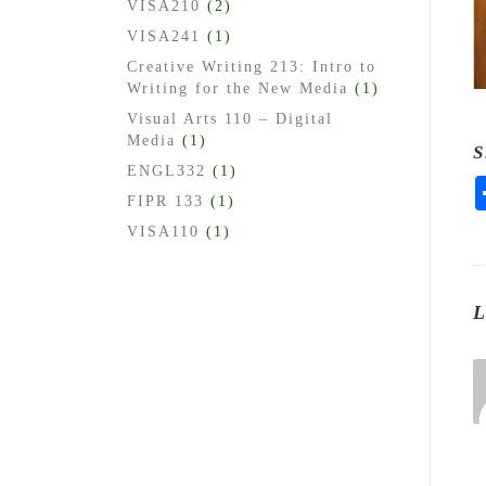
VISA210
(2)
VISA241
(1)
Creative Writing 213: Intro to
Writing for the New Media
(1)
Visual Arts 110 – Digital
Media
(1)
S
ENGL332
(1)
FIPR 133
(1)
VISA110
(1)