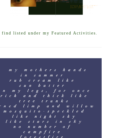
find listed under my Featured Activities.