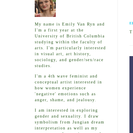
E
My name is Emily Van Ryn and
I'm a first year at the
T
University of British Columbia
studying within the faculty of
arts. I'm particularly interested
in visual art, art history,
sociology, and gender/sex/race
studies.
I'm a 4th wave feminist and
conceptual artist interested in
how women experience
'negative' emotions such as
anger, shame, and jealousy.
I am interested in exploring
gender and sexuality. I draw
symbolism from Jungian dream
interpretation as well as my