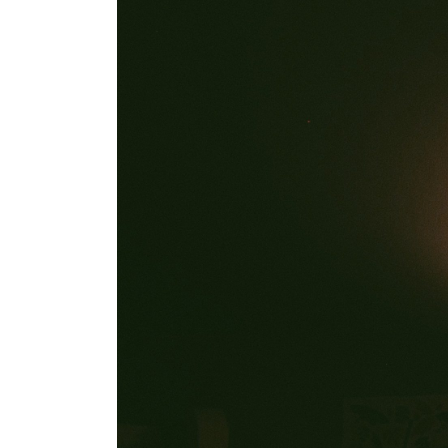
Skip to content