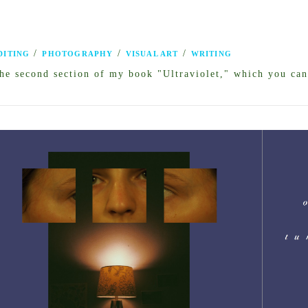
/
/
/
DITING
PHOTOGRAPHY
VISUAL ART
WRITING
he second section of my book "Ultraviolet," which you can 