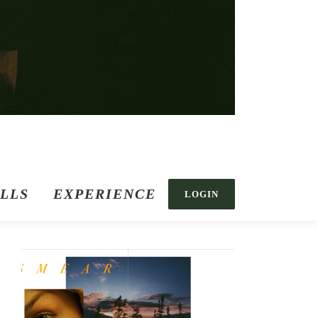
ILLS
EXPERIENCE