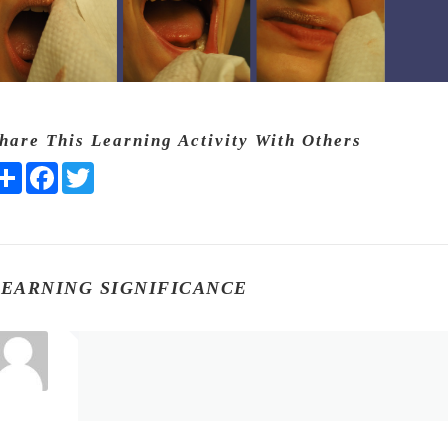
hare This Learning Activity With Others
Share
Facebook
Twitter
LEARNING SIGNIFICANCE