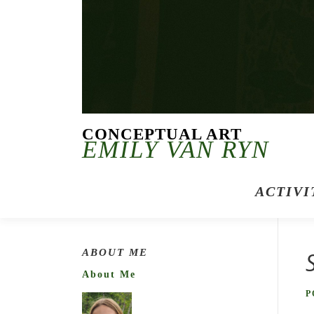
CONCEPTUAL ART
EMILY VAN RYN
ACTIVI
ABOUT ME
About Me
P