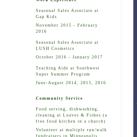
Seasonal Sales Associate at
Gap Kids
November 2015 - February
2016
Seasonal Sales Associate at
LUSH Cosmetics
October 2016 - January 2017
Teaching Aide at Southwest
Super Summer Program
June-August 2014, 2015, 2016
Community Service
Food serving, dishwashing,
cleaning at Loaves & Fishes (a
free food kitchen in a church)
Volunteer at multiple run/walk
fundraisers in Minneapolis