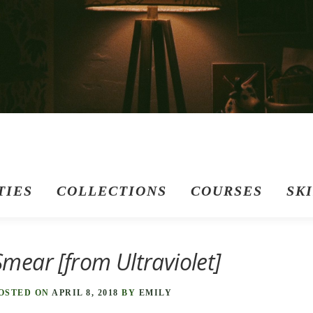
TIES
COLLECTIONS
COURSES
SK
Smear [from Ultraviolet]
OSTED ON
APRIL 8, 2018
BY
EMILY