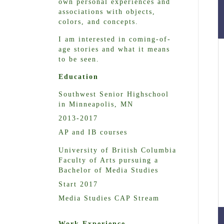
own personal experiences and
associations with objects,
colors, and concepts.
I am interested in coming-of-
age stories and what it means
to be seen.
Education
Southwest Senior Highschool
in Minneapolis, MN
2013-2017
AP and IB courses
University of British Columbia
Faculty of Arts pursuing a
Bachelor of Media Studies
Start 2017
Media Studies CAP Stream
Work Experience