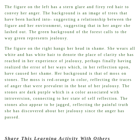
The figure on the left has a stern glare and firey red hair to
convey her anger. The background is an image of trees that
have been hacked into- suggesting a relationship between the
figure and her environment, suggesting that in her anger she
lashed out. The green background of the forest calls to the
way green represents jealousy.
The figure on the right hangs her head in shame. She wears all
white and has white hair to denote the place of clarity she has
reached in her experience of jealousy, perhaps finally having
realized the error of her ways which, in her reflection upon,
have caused her shame. Her background is that of moss on
stones. The moss is red-orange in color, reflecting the traces
of anger that were prevalent in the heat of her jealousy. The
stones are dark purple which is a color associated with
introversion, connecting to her state of self reflection. The
stones also appear to be jagged, reflecting the painful truth
she has discovered about her jealousy since the anger has
passed.
Share This Learning Activity With Others