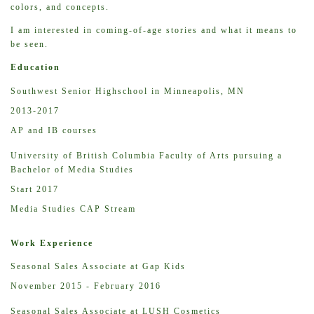
colors, and concepts.
I am interested in coming-of-age stories and what it means to
be seen.
Education
Southwest Senior Highschool in Minneapolis, MN
2013-2017
AP and IB courses
University of British Columbia Faculty of Arts pursuing a
Bachelor of Media Studies
Start 2017
Media Studies CAP Stream
Work Experience
Seasonal Sales Associate at Gap Kids
November 2015 - February 2016
Seasonal Sales Associate at LUSH Cosmetics