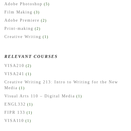
Adobe Photoshop
(5)
Film Making
(3)
Adobe Premiere
(2)
Print-making
(2)
Creative Writing
(1)
RELEVANT COURSES
VISA210
(2)
VISA241
(1)
Creative Writing 213: Intro to Writing for the New
Media
(1)
Visual Arts 110 – Digital Media
(1)
ENGL332
(1)
FIPR 133
(1)
VISA110
(1)