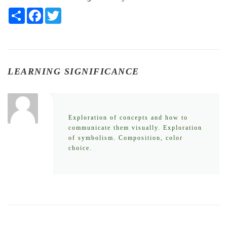
Share
Facebook
Twitter
LEARNING SIGNIFICANCE
Exploration of concepts and how to
communicate them visually. Exploration
of symbolism. Composition, color
choice.