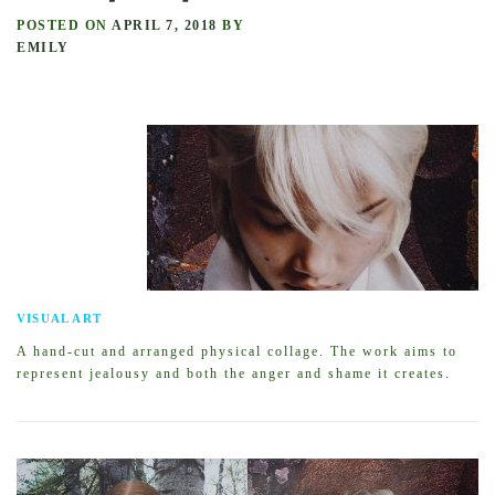
POSTED ON
APRIL 7, 2018
BY
EMILY
VISUAL ART
A hand-cut and arranged physical collage. The work aims to
represent jealousy and both the anger and shame it creates.