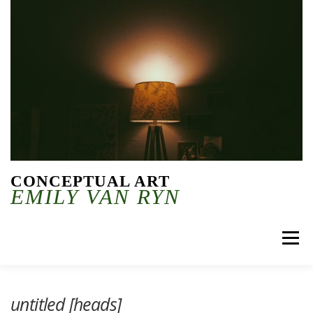
Skip to content
CONCEPTUAL ART
EMILY VAN RYN
Menu
untitled [heads]