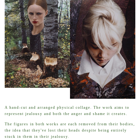
A hand-cut and arranged physical collage. The work aims to
represent jealousy and both the anger and shame it creates.
The figures in both works are each removed from their bodies,
the idea that they've lost their heads despite being entirely
stuck in them in their jealousy.