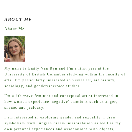
ABOUT ME
About Me
My name is Emily Van Ryn and I'm a first year at the
University of British Columbia studying within the faculty of
arts. I'm particularly interested in visual art, art history,
sociology, and gender/sex/race studies.
I'm a 4th wave feminist and conceptual artist interested in
how women experience 'negative' emotions such as anger,
shame, and jealousy.
I am interested in exploring gender and sexuality. I draw
symbolism from Jungian dream interpretation as well as my
own personal experiences and associations with objects,