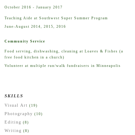
October 2016 - January 2017
Teaching Aide at Southwest Super Summer Program
June-August 2014, 2015, 2016
Community Service
Food serving, dishwashing, cleaning at Loaves & Fishes (a
free food kitchen in a church)
Volunteer at multiple run/walk fundraisers in Minneapolis
SKILLS
Visual Art
(19)
Photography
(10)
Editing
(8)
Writing
(8)