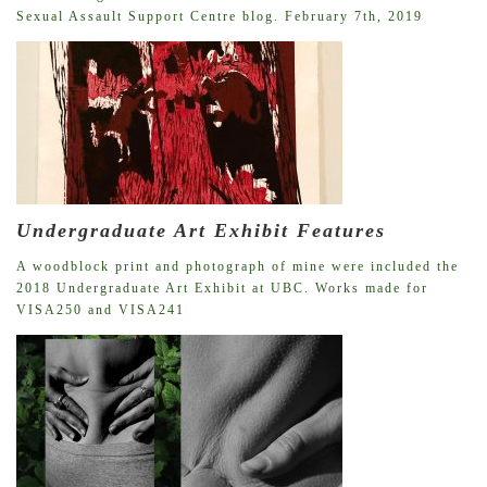
Sexual Assault Support Centre blog. February 7th, 2019
Undergraduate Art Exhibit Features
A woodblock print and photograph of mine were included the
2018 Undergraduate Art Exhibit at UBC. Works made for
VISA250 and VISA241