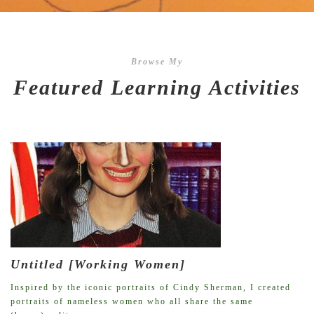
Browse My
Featured Learning Activities
Untitled [Working Women]
Inspired by the iconic portraits of Cindy Sherman, I created
portraits of nameless women who all share the same