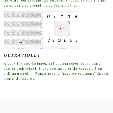
there are four fundamental personality types. Part of a larger
series centered around the symbolism of teeth.
ULTRAVIOLET
A book I wrote, designed, and photographed for my senior
year of high school. It explores many of the concepts I am
still interested in: Female psyche, 'negative emotions,' chronic
mental illness, etc.