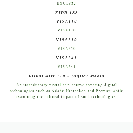
ENGL332
FIPR 133
VISA110
VISA110
VISA210
VISA210
VISA241
VISA241
Visual Arts 110 - Digital Media
An introductory visual arts course covering digital
technologies such as Adobe Photoshop and Premier while
examining the cultural impact of such technologies.