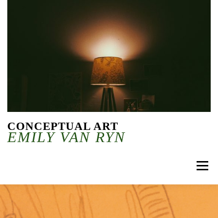
Skip to content
CONCEPTUAL ART
EMILY VAN RYN
Menu