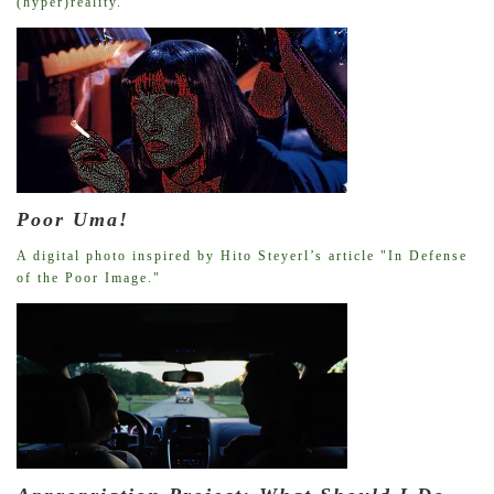
(hyper)reality.
Poor Uma!
A digital photo inspired by Hito Steyerl’s article "In Defense
of the Poor Image."