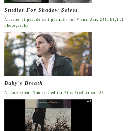
Studies For Shadow Selves
A series of pseudo-self portraits for Visual Arts 241: Digital
Photography.
Baby's Breath
A short silent film created for Film Production 133