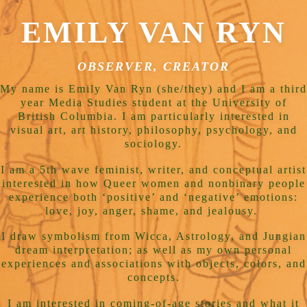
EMILY VAN RYN
OBSERVER, CREATOR
My name is Emily Van Ryn (she/they) and I am a third
year Media Studies student at the University of
British Columbia. I am particularly interested in
visual art, art history, philosophy, psychology, and
sociology.
I am a 5th wave feminist, writer, and conceptual artist
interested in how Queer women and nonbinary people
experience both ‘positive’ and ‘negative’ emotions:
love, joy, anger, shame, and jealousy.
I draw symbolism from Wicca, Astrology, and Jungian
dream interpretation; as well as my own personal
experiences and associations with objects, colors, and
concepts.
I am interested in coming-of-age stories and what it