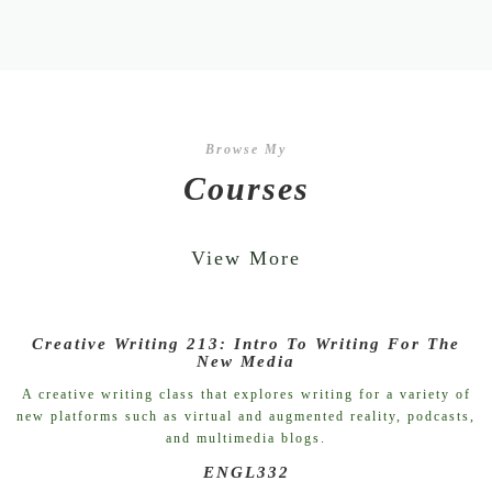
Browse My
Courses
View More
Creative Writing 213: Intro To Writing For The
New Media
A creative writing class that explores writing for a variety of
new platforms such as virtual and augmented reality, podcasts,
and multimedia blogs.
ENGL332