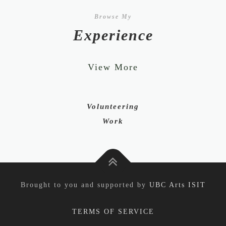
Browse My
Experience
View More
Volunteering
Work
Brought to you and supported by
UBC Arts ISIT
TERMS OF SERVICE