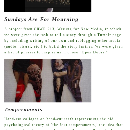
Sundays Are For Mourning
A project from CRWR 213, Writing for New Media, in which
we were given the task to tell a story through a Tumblr page
by including writing of our own and reblogging other media
(audio, visual, etc.) to build the story further. We were given
a list of phrases to inspire us, I chose "Open Doors."
Temperaments
Hand-cut collages on hand-cut teeth representing the old
psychological theory of 'the four temperaments,' the idea that