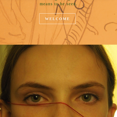
means to be seen.
WELCOME