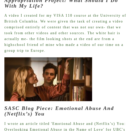
Appropriation Project: What Should I Do
With My Life?
A video I created for my VISA 110 course at the University of
British Columbia. We were given the task of creating a video
comprised entirely of content that was not our own- that we
took from other videos and other sources. The white hair is
actually me- the film looking shots at the end are from a
highschool friend of mine who made a video of our time on a
group trip to Europe.
SASC Blog Piece: Emotional Abuse And
(Netflix’s) You
I wrote an article titled 'Emotional Abuse and (Netflix’s) You:
Overlooking Emotional Abuse in the Name of Love' for UBC's