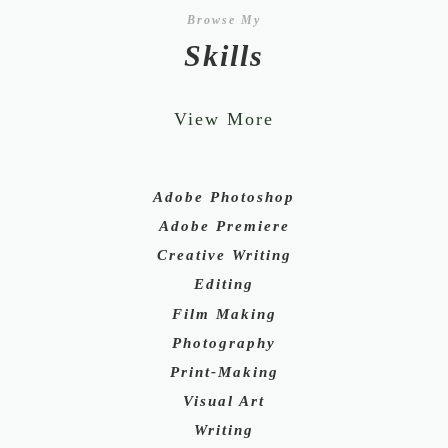
Browse My
Skills
View More
Adobe Photoshop
Adobe Premiere
Creative Writing
Editing
Film Making
Photography
Print-Making
Visual Art
Writing