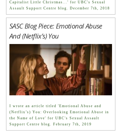
Capitalist Little Christmas...' for UBC's Sexual
Assault Support Centre blog. December 7th, 2018
SASC Blog Piece: Emotional Abuse
And (Netflix’s) You
I wrote an article titled 'Emotional Abuse and
(Netflix’s) You: Overlooking Emotional Abuse in
the Name of Love' for UBC's Sexual Assault
Support Centre blog. February 7th, 2019