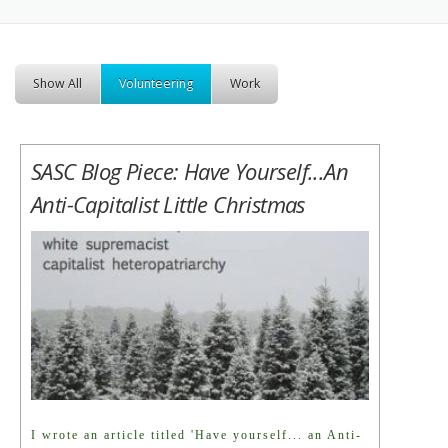
Show All
Volunteering
Work
SASC Blog Piece: Have Yourself...an
Anti-Capitalist Little Christmas
I wrote an article titled 'Have yourself... an Anti-