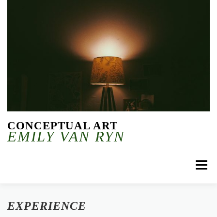
Skip to content
CONCEPTUAL ART
EMILY VAN RYN
Menu
EXPERIENCE