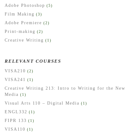
Adobe Photoshop
(5)
Film Making
(3)
Adobe Premiere
(2)
Print-making
(2)
Creative Writing
(1)
RELEVANT COURSES
VISA210
(2)
VISA241
(1)
Creative Writing 213: Intro to Writing for the New
Media
(1)
Visual Arts 110 – Digital Media
(1)
ENGL332
(1)
FIPR 133
(1)
VISA110
(1)