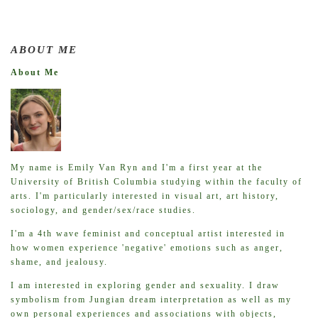
ABOUT ME
About Me
My name is Emily Van Ryn and I'm a first year at the
University of British Columbia studying within the faculty of
arts. I'm particularly interested in visual art, art history,
sociology, and gender/sex/race studies.
I'm a 4th wave feminist and conceptual artist interested in
how women experience 'negative' emotions such as anger,
shame, and jealousy.
I am interested in exploring gender and sexuality. I draw
symbolism from Jungian dream interpretation as well as my
own personal experiences and associations with objects,