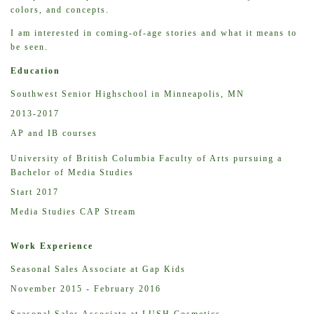
colors, and concepts.
I am interested in coming-of-age stories and what it means to
be seen.
Education
Southwest Senior Highschool in Minneapolis, MN
2013-2017
AP and IB courses
University of British Columbia Faculty of Arts pursuing a
Bachelor of Media Studies
Start 2017
Media Studies CAP Stream
Work Experience
Seasonal Sales Associate at Gap Kids
November 2015 - February 2016
Seasonal Sales Associate at LUSH Cosmetics