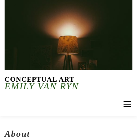
Skip to content
CONCEPTUAL ART
EMILY VAN RYN
Menu
About