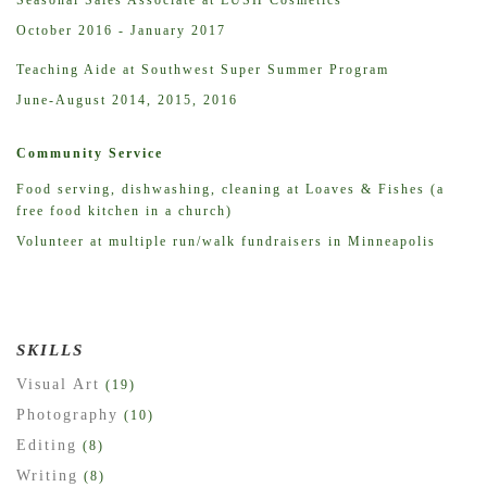
October 2016 - January 2017
Teaching Aide at Southwest Super Summer Program
June-August 2014, 2015, 2016
Community Service
Food serving, dishwashing, cleaning at Loaves & Fishes (a
free food kitchen in a church)
Volunteer at multiple run/walk fundraisers in Minneapolis
SKILLS
Visual Art
(19)
Photography
(10)
Editing
(8)
Writing
(8)